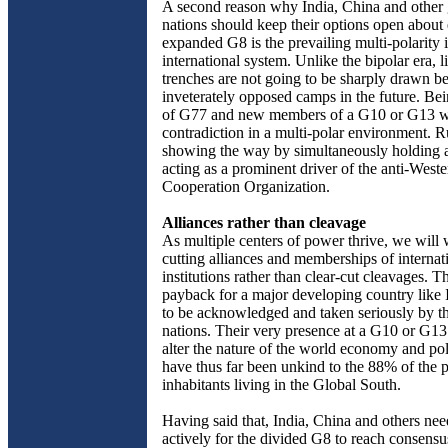
A second reason why India, China and other
nations should keep their options open about 
expanded G8 is the prevailing multi-polarity i
international system. Unlike the bipolar era, l
trenches are not going to be sharply drawn 
inveterately opposed camps in the future. Be
of G77 and new members of a G10 or G13 wi
contradiction in a multi-polar environment. Ru
showing the way by simultaneously holding 
acting as a prominent driver of the anti-West
Cooperation Organization.
Alliances rather than cleavage
As multiple centers of power thrive, we will 
cutting alliances and memberships of internat
institutions rather than clear-cut cleavages. T
payback for a major developing country like 
to be acknowledged and taken seriously by th
nations. Their very presence at a G10 or G1
alter the nature of the world economy and pol
have thus far been unkind to the 88% of the p
inhabitants living in the Global South.
Having said that, India, China and others ne
actively for the divided G8 to reach consensu