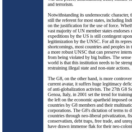
and terrorism.
Notwithstanding its undemocratic character,
still the referent for most states, including In
on the justification for the use of force. Whet
vast majority of UN member states endorses m
expeditions by the US is still contingent upon
legitimization by the UNSC. For all its repres
shortcomings, most countries and peoples in 
a more robust UNSC that can preserve intern
from being violated by big bullies. The sense
world is that this institution needs to be stren
restraining illegal state and non-state actions.
The G8, on the other hand, is more controversi
current avatar, it suffers huge legitimacy defici
of anti-globalization activists. The 27th G8 
Genoa, Italy, in 2001 set the trend for trainin
the left on the economic apartheid imposed o
countries by G8 members and their multinati
corporations. The G8's dictation of terms to 
countries through neo-liberal privatization, fi
conservatism, debt traps, free trade, and unre
have drawn immense flak for their neo-coloni