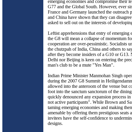
emerging economies and compromise their lea
G77 and the Global South. However, ever sin
France and Germany launched the outreach p
and China have shown that they can disagree 
asked to sell out on the interests of developin
Leftist apprehensions that entry of emerging
the G8 will mean a collapse of momentum fo
cooperation are over-pessimistic. Socialists u
the chutzpah of India, China and others to s
after they become insiders of a G10 or G13.
Delhi nor Beijing is keen on entering the prec
man's club to be a mute "Yes Man".
Indian Prime Minister Manmohan Singh openl
during the 2007 G8 Summit in Heiligendam
allowed into the anteroom of the venue but co
foot into the sanctum sanctorum of the dining
quickly denounced any expansion process in
not active participants". While Brown and S
taming emerging economies and making the
amenable by offering them prestigious seats a
invitees have the self-confidence to undermin
designs.