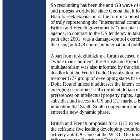
So resounding has been the anti-G8 wave of 
and protests worldwide since Genoa that it f
Blair to seek expansion of the forum to boost 
of truly representing the "international comm
British and French governments' "muscular mu
agenda, in contrast to the US tendency to take
path after 2001, was a damage-control exercis
the rising anti-G8 chorus in international pub
Apart from re-legitimizing a forum accused of
"white man's burden", the British and French 
multilateralism was also informed by the cris
deadlock at the World Trade Organization, w
member G77 group of developing states has 
Doha Round unless it addresses the latter's c
emerging economies' self-confident defiance
preferences on intellectual property rights, agr
subsidies and access to US and EU markets is
intimation that South-South cooperation and 
entered a new dynamic phase.
British and French proposals for a G13 extend
the selfsame five leading developing countries
actively anti-G8 stance at the WTO. The trad