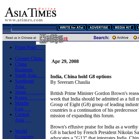
Front Page
Greater China
Apr 29, 2008
China
Business
South Asia
India, China hold G8 options
Southeast
By Sreeram Chaulia
Asia
Japan
British Prime Minister Gordon Brown's reasse
Korea
week that India should be admitted as a full 
Middle
Group of Eight (G8) group of leading industr
East
countries is a continuation of his predecessor
Central
mission of expanding this forum.
Asia
Brown's effusive praise for India as a worthy 
World
G8 is backed by French President Nikolas S
Economy
advocates a "G13" that integrates India, Chin