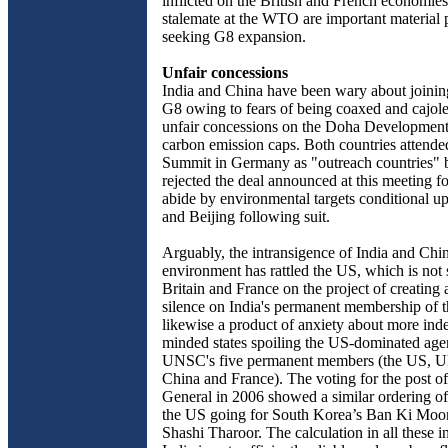
inflicted on the British and French economies 
stalemate at the WTO are important material p
seeking G8 expansion.
Unfair concessions
India and China have been wary about joini
G8 owing to fears of being coaxed and cajol
unfair concessions on the Doha Developmen
carbon emission caps. Both countries attend
Summit in Germany as "outreach countries" bu
rejected the deal announced at this meeting f
abide by environmental targets conditional 
and Beijing following suit.
Arguably, the intransigence of India and Chi
environment has rattled the US, which is not
Britain and France on the project of creatin
silence on India's permanent membership of
likewise a product of anxiety about more ind
minded states spoiling the US-dominated age
UNSC's five permanent members (the US, U
China and France). The voting for the post o
General in 2006 showed a similar ordering of
the US going for South Korea’s Ban Ki Moon
Shashi Tharoor. The calculation in all these in