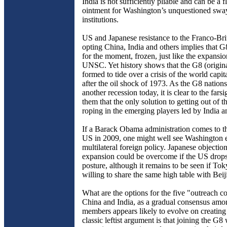
India is not sufficiently pliable and can be a f
ointment for Washington’s unquestioned swa
institutions.
US and Japanese resistance to the Franco-Brit
opting China, India and others implies that G
for the moment, frozen, just like the expansio
UNSC. Yet history shows that the G8 (origin
formed to tide over a crisis of the world capit
after the oil shock of 1973. As the G8 nation
another recession today, it is clear to the far
them that the only solution to getting out of the
roping in the emerging players led by India 
If a Barack Obama administration comes to th
US in 2009, one might well see Washington 
multilateral foreign policy. Japanese objectio
expansion could be overcome if the US drops i
posture, although it remains to be seen if To
willing to share the same high table with Beij
What are the options for the five "outreach co
China and India, as a gradual consensus am
members appears likely to evolve on creatin
classic leftist argument is that joining the G8