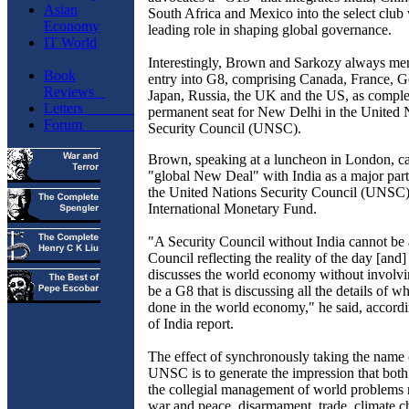
Asian
South Africa and Mexico into the select club
Economy
leading role in shaping global governance.
IT World
Interestingly, Brown and Sarkozy always men
Book
entry into G8, comprising Canada, France, Ge
Reviews
Japan, Russia, the UK and the US, as comple
Letters
permanent
seat for New Delhi in the United 
Forum
Security Council (UNSC).
Brown, speaking at a luncheon in London, cal
"global New Deal" with India as a major part
the United Nations Security Council (UNSC)
International Monetary Fund.
"A Security Council without India cannot be 
Council reflecting the reality of the day [and]
discusses the world economy without involvi
be a G8 that is discussing all the details of w
done in the world economy," he said, accordi
of India report.
The effect of synchronously taking the name
UNSC is to generate the impression that both 
the collegial management of world problems
war and peace, disarmament, trade, climate 