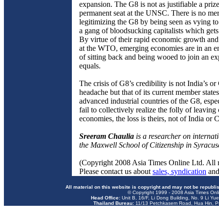
expansion. The G8 is not as justifiable a prize
permanent seat at the UNSC. There is no meri
legitimizing the G8 by being seen as vying t
a gang of bloodsucking capitalists which gets 
By virtue of their rapid economic growth and 
at the WTO, emerging economies are in an en
of sitting back and being wooed to join an 
equals.
The crisis of G8’s credibility is not India’s or
headache but that of its current member states.
advanced industrial countries of the G8, espe
fail to collectively realize the folly of leavin
economies, the loss is theirs, not of India or 
Sreeram Chaulia
is a researcher on internati
the Maxwell School of Citizenship in Syracu
(Copyright 2008 Asia Times Online Ltd. All r
Please contact us about
sales, syndication
an
All material on this website is copyright and may not be republi
© Copyright 1999 - 2008 Asia Times Onli
Head Office:
Unit B, 16/F, Li Dong Building, No. 9 Li Yu
Thailand Bureau:
11/13 Petchkasem Road, Hua Hin, Pr