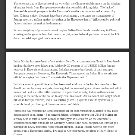
Yet, one sees a rare divergence of views within the Chinese establishment on the wisdom 
of buying bonds from European economies that resemble sinking ships
. The lack of 
foreseeable growth prospects in the Eurozone’s southern economies make them risky 
bets. Chinese citizen bloggers have been posting angry messages on management of 
foreign reserves, railing against investing in the Eurozone that is “influenced
by political 
factors, and not on market fundamentals.
Serious weighing of pros and cons of buying Italian Euro bonds is underway in China, 
attesting to the genuine fear that there is, as yet, no well
-
developed alternative to the US 
dollar for safekeeping 
of one’s reserves.
India falls in this same band of uncertainty. Its official comments on Brazil’s Euro bond
-
buying idea have been lukewarm. With only 20 percent of its US$320 billion foreign 
reserves in Euro
-
denominated assets, India has room to buy bonds
of cash
-
strapped 
European countries. However, The Economic Times quoted an Indian finance ministry 
official as saying that “we will maintain the 20 percent ratio.”
India’s economic growth forecast has been marked down in the last few months to less 
than 8
percent by many analysts, showing that the renewed global downturn has not left it 
untouched. Yet, as is the reflex reaction in a period of anxiety, Indian authorities are 
sticking to the safety of the dollar. In any case, like South Africa, which has onl
y US$50 
billion in foreign reserves, India is a relatively small player to execute systemically 
sizeable bond purchasing of Eurozone countries’ debts.
Russia too has rebuffed the Brazilian proposal for concerted BRICS action to buy Euro
-
denominated debt. S
ome 45 percent of Russia’s foreign reserves of US$543 billion are 
already held in euros and its European strategy is less centered on the continent’s 
southern economies and more on Germany, which is the nodal recipient of Russian gas 
through the newly laun
ched Nord Stream pipeline. If at all Russia were to buy more 
bonds from a European country, it would be German euros, not those of Italy, Spain or 
Greece.