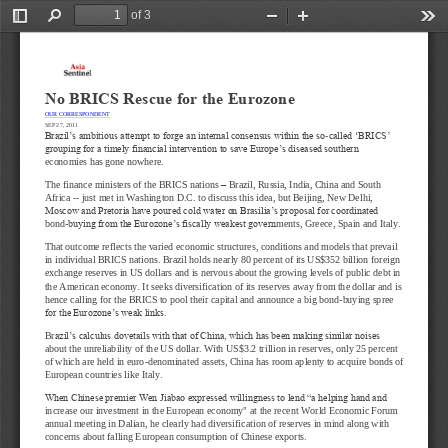
of 3
Toggle
Find
Zoom
Zoom
Too
Sidebar
Out
In
No BRICS Rescue for the Eurozone
OUR CORRESPONDENT
SEP 27, 2011
Brazil’s ambitious attempt to forge an internal consensus within the so
-
called ‘BRICS’ 
grouping for a timely financial intervention to save Europe’s diseased southern 
economies has gone nowhere.
The finance ministers of the BRICS nations 
–
Braz
il, Russia, India, China and South 
Africa 
--
just met in Washington D.C. to discuss this idea, but Beijing, New Delhi, 
Moscow and Pretoria have poured cold water on Brasilia’s proposal for coordinated 
bond
-
buying from the Eurozone’s fiscally weakest govern
ments, Greece, Spain and Italy.
That outcome reflects the varied economic structures, conditions and models that prevail 
in individual BRICS nations. Brazil holds nearly 80 percent of its US$352 billion foreign 
exchange reserves in US dollars and is nervou
s about the growing levels of public debt in 
the American economy. It seeks diversification of its reserves away from the dollar and is 
hence calling for the BRICS to pool their capital and announce a big bond
-
buying spree 
for the Eurozone’s weak links.
Br
azil’s calculus dovetails with that of China, which has been making similar noises 
about the unreliability of the US dollar. With US$3.2 trillion in reserves, only 25 percent 
of which are held in euro
-
denominated assets, China has room aplenty to acquire b
onds of 
European countries like Italy.
When Chinese premier Wen Jiabao expressed willingness to lend “a helping hand and 
increase our investment in the European economy" at the recent World Economic Forum 
annual meeting in Dalian, he clearly had diversific
ation of reserves in mind along with 
concerns about falling European consumption of Chinese exports.